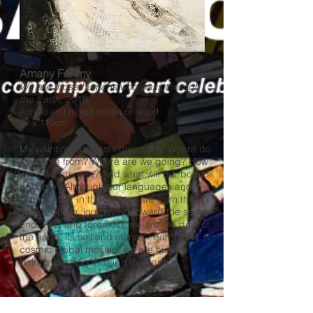
Amany Fahmy
We are those humans who pass through
the Earth
, 2018
Acrylic and mixed media on wood
90 x 110cm
My painting suggests questions. Where do
we come from? Where are we going? How
were we created? And what will our bodies
become? Although our languages and
colors differ, in the end we are from the
same source, journeying toward the same
end. First and foremost, we are the dust of
the earth, its soil and stones. Part of the
cosmic global mosaic, we are human
beings passing through the earth.