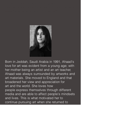
In the current climate of immigration,
inequality and hope for a better future, the work
asks "what is your land of dreams?"
Born in Jeddah, Saudi Arabia in 1991, Ahaad’s
love for art was evident from a young age; with
her mother being an artist and an art teacher,
Ahaad was always surrounded by artworks and
art materials. She moved to England and that
broadened her view and appreciation for
art and the world. She loves how
people express themselves through different
media and are able to affect people’s mindsets
and lives. This is what motivated her to
continue pursuing art when she returned to
Saudi Arabia. Ahaad obtained a Bachelor of
Arts in Graphic Design at Dar Al-Hekma