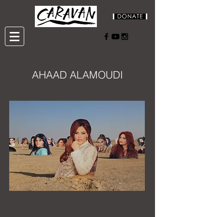
AHAAD ALAMOUDI
Land of Dreams
67 x 100 cm