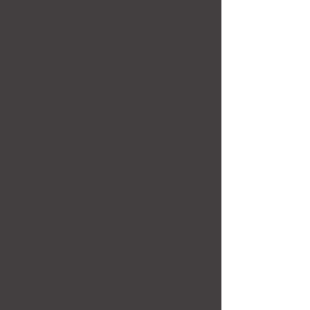
Photograph of an installation
Land of Dreams was an installation in the Saudi
Arabian desert close to Jeddah in January
2017. The larger than life images of celebrity
Emirati singer, Ahlam Alshamsi, is my
perception of the dimensionalities of the
internet and its virtual realms; a place where
information is distributed and fostered, and
where many popular celebrities, including
Ahlam, reside.
I wanted the viewer to come with their own
notion and interpretation of their land of dreams
—and then be subjected to Ahlam scattered
across an empty plot of land ("Ahlam" means
"dream" in Arabic).
I chose Ahlam because she is one of many
central pop figures in Arab culture; she comes
with her own connotations and meanings, all
obtained through her career as an Arab pop
singer. The provocative images challenge
commonly held stereotypes that all Middle
Eastern women are veiled, quiet and
submissive.