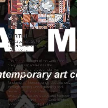
CHRITCH
Propagation
, 2019
Mixed media on canvas
100 x 100 cm
The central thought of the work titled
"Propagation" addresses the
individualistic and superficial way
humans connect today globally through
social media. It stresses that
fundamental human bonds develop only
through deeper understanding and
respect for all diversities, thus
propagating lasting peace and harmony
to the whole world. The artwork depicts
horizontal and parallel lines that intersect