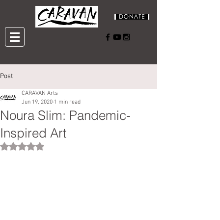
Post
CARAVAN Arts
Jun 19, 2020
1 min read
Noura Slim: Pandemic-
Inspired Art
Rated NaN out of 5 stars.