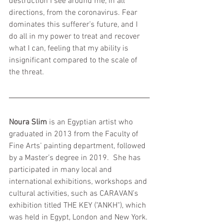
destruction I see around me, in all 
directions, from the coronavirus. Fear 
dominates this sufferer’s future, and I 
do all in my power to treat and recover 
what I can, feeling that my ability is 
insignificant compared to the scale of 
the threat.
Noura Slim 
is an Egyptian artist who 
graduated in 2013 from the Faculty of 
Fine Arts’ painting department, followed 
by a Master’s degree in 2019.  She has 
participated in many local and 
international exhibitions, workshops and 
cultural activities, such as CARAVAN’s 
exhibition titled THE KEY ("ANKH"), which 
was held in Egypt, London and New York. 