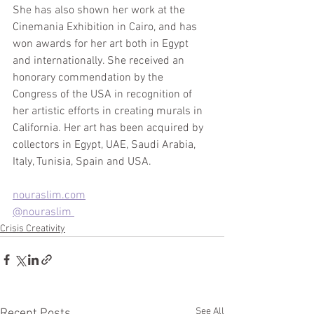
She has also shown her work at the 
Cinemania Exhibition in Cairo, and has 
won awards for her art both in Egypt 
and internationally. She received an 
honorary commendation by the 
Congress of the USA in recognition of 
her artistic efforts in creating murals in 
California. Her art has been acquired by 
collectors in Egypt, UAE, Saudi Arabia, 
Italy, Tunisia, Spain and USA. 
nouraslim.com
@nouraslim 
Crisis Creativity
See All
Recent Posts