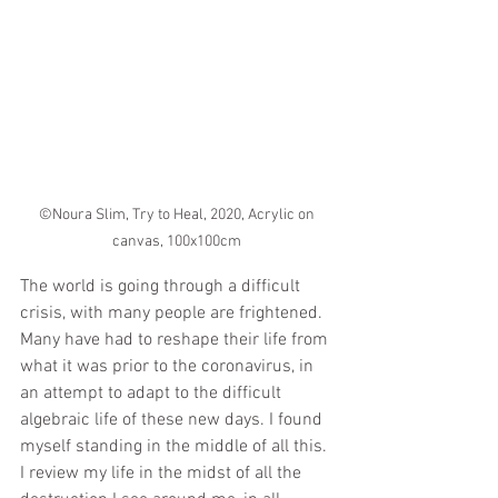
©Noura Slim, Try to Heal, 2020, Acrylic on 
canvas, 100x100cm 
The world is going through a difficult 
crisis, with many people are frightened. 
Many have had to reshape their life from 
what it was prior to the coronavirus, in 
an attempt to adapt to the difficult 
algebraic life of these new days. I found 
myself standing in the middle of all this.  
I review my life in the midst of all the 