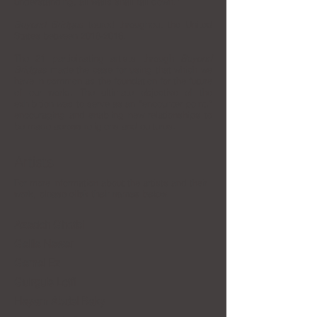
understanding, all walls shall fall down.”
Beyond Bridges
toured throughout the United
States between
2016-2018
.
The 21 participating artists through
Beyond
Bridges
made the case for using that which we
have in common as the foundation for the future
of our world. The ultimate objective of the
exhibition was to serve as an “encounter point,”
encouraging and enabling new relationships to
be made across religions and cultures.
Artists
For more information about the artists and their
work, please
click their names below
.
Azadeh Ghotbi
Galila Nawar
Gamal Ez
Guirguis Lotfi
Hayam Abdel Baky