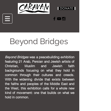
Beyond Bridges
Beyond Bridges
was a peacebuilding exhibition
featuring 21 Arab, Persian and Jewish artists of
Christian, Muslim and Jewish faith
backgrounds focusing on what they hold in
common through their cultures and creeds.
With the widening divide that exists between
the faiths and peoples of the Middle East and
the West, this exhibition calls for a whole new
kind of movement: one that builds on what we
hold in common.