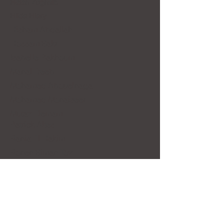
Helen Zughaib
Hilda Hiary
Hisham Abdallah
Hossam Sakr
Isabelle Bakhoum
Manal Deeb
Mohamed Abouelnaga
Mohamed Monaiseer
Mutaz Elemam
Patrick Altes
Rania El Hakim
Ronen Siman Tov
Sameh Ismael
Siona Benjamin
Yasser Rostom
Valerie Rauchbach