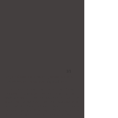
1/1
To purchase the artwork, please contact
CARAVAN
at:
oncaravan@gmail.com
It is more critical than ever that “creative
bridges of dialogue” be built enabling us to
walk across to meet our neighbor on the other
side. As the early 20th century Lebanese artist
and writer Kahlil Gibran, who profoundly
bridged East and West, said; “Your neighbor is
your other self dwelling behind a wall. In